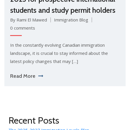
students and study permit holders
By Rami El Mawed
Immigration Blog
0 comments
In the constantly evolving Canadian immigration
landscape, it is crucial to stay informed about the
latest policy changes that may […]
Read More
Recent Posts