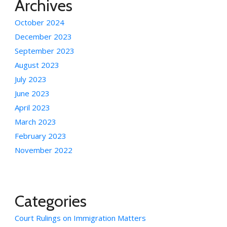
Archives
October 2024
December 2023
September 2023
August 2023
July 2023
June 2023
April 2023
March 2023
February 2023
November 2022
Categories
Court Rulings on Immigration Matters