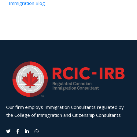
Immigration Blog
Our firm employs Immigration Consultants regulated by
the College of Immigration and Citizenship Consultants