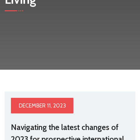
DECEMBER 11, 2023
Navigating the latest changes of
2023 for prospective international