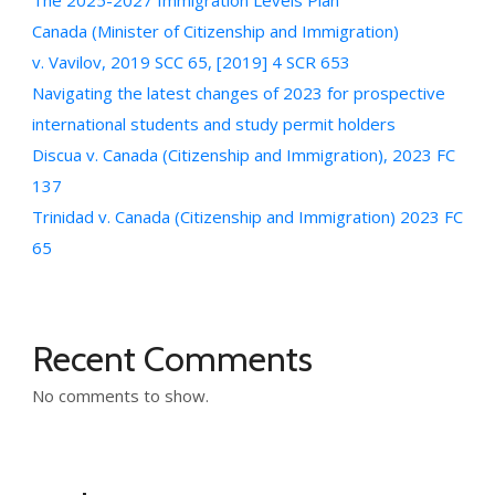
The 2025-2027 Immigration Levels Plan
Canada (Minister of Citizenship and Immigration)
v. Vavilov, 2019 SCC 65, [2019] 4 SCR 653
Navigating the latest changes of 2023 for prospective
international students and study permit holders
Discua v. Canada (Citizenship and Immigration), 2023 FC
137
Trinidad v. Canada (Citizenship and Immigration) 2023 FC
65
Recent Comments
No comments to show.