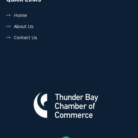
Home
About Us
Contact Us