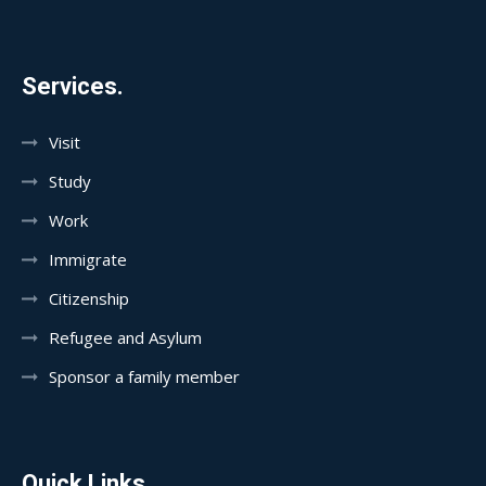
Services.
Visit
Study
Work
Immigrate
Citizenship
Refugee and Asylum
Sponsor a family member
Quick Links