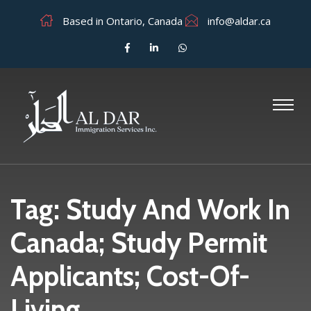
Based in Ontario, Canada
info@aldar.ca
Tag:
Study And Work In
Canada; Study Permit
Applicants; Cost-Of-
Living