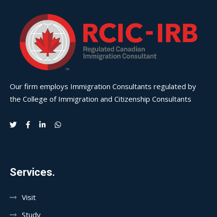
Our firm employs Immigration Consultants regulated by
the College of Immigration and Citizenship Consultants
Services.
Visit
Study