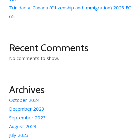
Trinidad v. Canada (Citizenship and Immigration) 2023 FC
65
Recent Comments
No comments to show.
Archives
October 2024
December 2023
September 2023
August 2023
July 2023