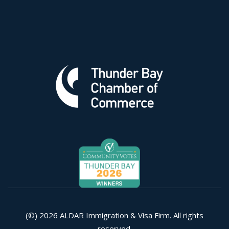
(©) 2026 ALDAR Immigration & Visa Firm. All rights
reserved.