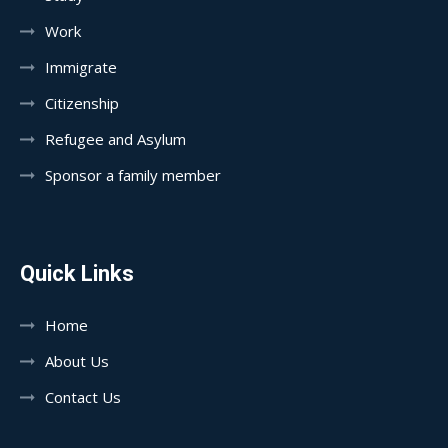
Work
Immigrate
Citizenship
Refugee and Asylum
Sponsor a family member
Quick Links
Home
About Us
Contact Us