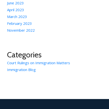
June 2023
April 2023
March 2023
February 2023
November 2022
Categories
Court Rulings on Immigration Matters
Immigration Blog