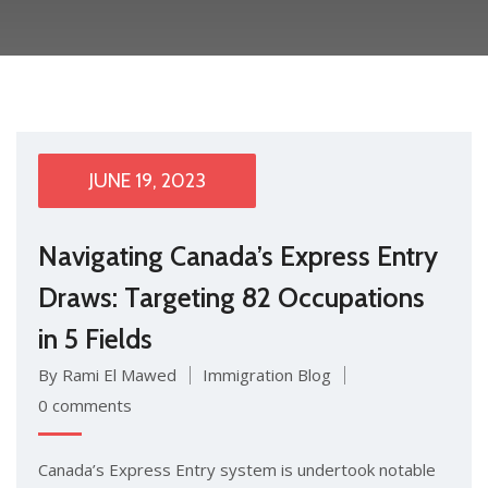
JUNE 19, 2023
Navigating Canada’s Express Entry
Draws: Targeting 82 Occupations
in 5 Fields
By Rami El Mawed
Immigration Blog
0 comments
Canada’s Express Entry system is undertook notable