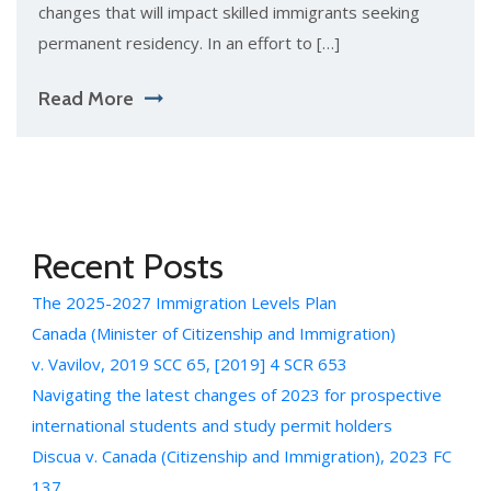
changes that will impact skilled immigrants seeking
permanent residency. In an effort to […]
Read More
Recent Posts
The 2025-2027 Immigration Levels Plan
Canada (Minister of Citizenship and Immigration)
v. Vavilov, 2019 SCC 65, [2019] 4 SCR 653
Navigating the latest changes of 2023 for prospective
international students and study permit holders
Discua v. Canada (Citizenship and Immigration), 2023 FC
137