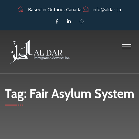
Based in Ontario, Canada
info@aldar.ca
Tag:
Fair Asylum System