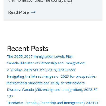
their home countries. The country’s […]
Read More
Recent Posts
The 2025-2027 Immigration Levels Plan
Canada (Minister of Citizenship and Immigration)
v. Vavilov, 2019 SCC 65, [2019] 4 SCR 653
Navigating the latest changes of 2023 for prospective
international students and study permit holders
Discua v. Canada (Citizenship and Immigration), 2023 FC
137
Trinidad v. Canada (Citizenship and Immigration) 2023 FC