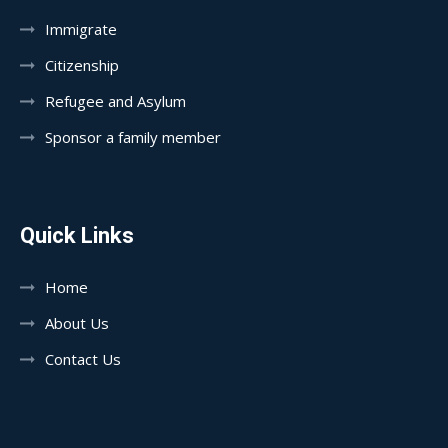
Immigrate
Citizenship
Refugee and Asylum
Sponsor a family member
Quick Links
Home
About Us
Contact Us