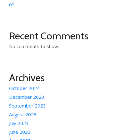
65
Recent Comments
No comments to show.
Archives
October 2024
December 2023
September 2023
August 2023
July 2023
June 2023