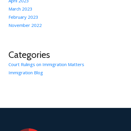
April 2023
March 2023
February 2023
November 2022
Categories
Court Rulings on Immigration Matters
Immigration Blog