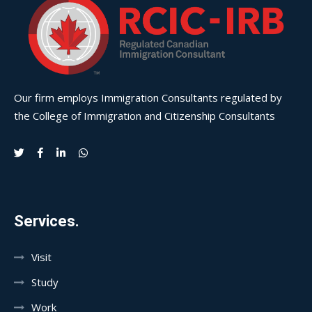
Our firm employs Immigration Consultants regulated by
the College of Immigration and Citizenship Consultants
Services.
Visit
Study
Work