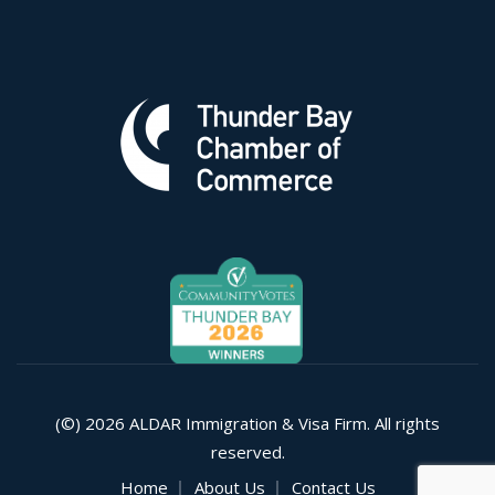
(©) 2026 ALDAR Immigration & Visa Firm. All rights
reserved.
Home
About Us
Contact Us