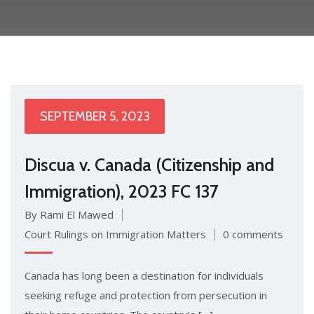
SEPTEMBER 5, 2023
Discua v. Canada (Citizenship and
Immigration), 2023 FC 137
By Rami El Mawed
Court Rulings on Immigration Matters
0 comments
Canada has long been a destination for individuals
seeking refuge and protection from persecution in