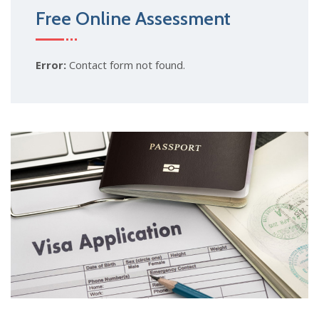
Free Online Assessment
Error:
Contact form not found.