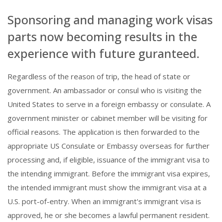
Sponsoring and managing work visas
parts now becoming results in the
experience with future guranteed.
Regardless of the reason of trip, the head of state or
government. An ambassador or consul who is visiting the
United States to serve in a foreign embassy or consulate. A
government minister or cabinet member will be visiting for
official reasons. The application is then forwarded to the
appropriate US Consulate or Embassy overseas for further
processing and, if eligible, issuance of the immigrant visa to
the intending immigrant. Before the immigrant visa expires,
the intended immigrant must show the immigrant visa at a
U.S. port-of-entry. When an immigrant's immigrant visa is
approved, he or she becomes a lawful permanent resident.