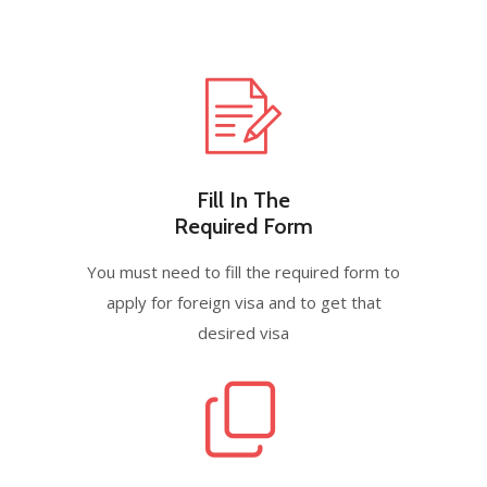
Fill In The
Required Form
You must need to fill the required form to
apply for foreign visa and to get that
desired visa