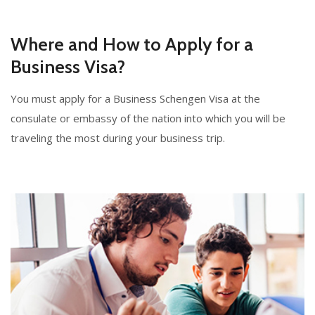
Where and How to Apply for a
Business Visa?
You must apply for a Business Schengen Visa at the
consulate or embassy of the nation into which you will be
traveling the most during your business trip.