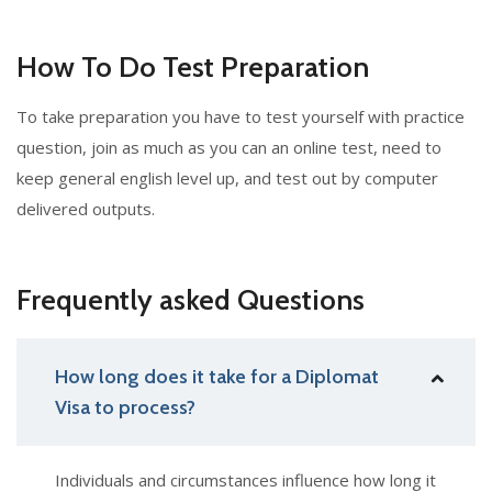
How To Do Test Preparation
To take preparation you have to test yourself with practice
question, join as much as you can an online test, need to
keep general english level up, and test out by computer
delivered outputs.
Frequently asked Questions
How long does it take for a Diplomat
Visa to process?
Individuals and circumstances influence how long it