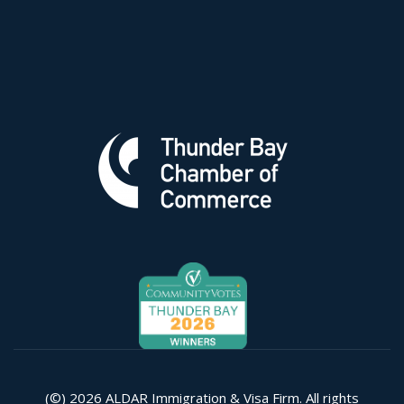
(©) 2026 ALDAR Immigration & Visa Firm. All rights