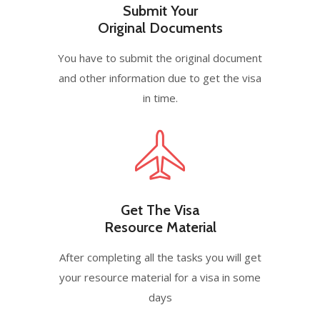
Submit Your
Original Documents
You have to submit the original document
and other information due to get the visa
in time.
Get The Visa
Resource Material
After completing all the tasks you will get
your resource material for a visa in some
days