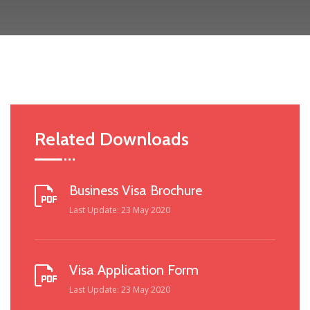
Related Downloads
Business Visa Brochure
Last Update: 23 May 2020
Visa Application Form
Last Update: 23 May 2020