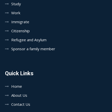
Study
Work
Immigrate
Citizenship
Refugee and Asylum
Sponsor a family member
Quick Links
Home
About Us
Contact Us