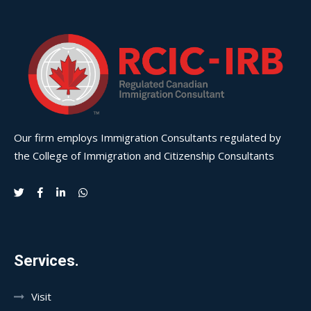
Our firm employs Immigration Consultants regulated by
the College of Immigration and Citizenship Consultants
Services.
Visit