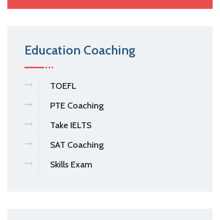
Education Coaching
TOEFL
PTE Coaching
Take IELTS
SAT Coaching
Skills Exam