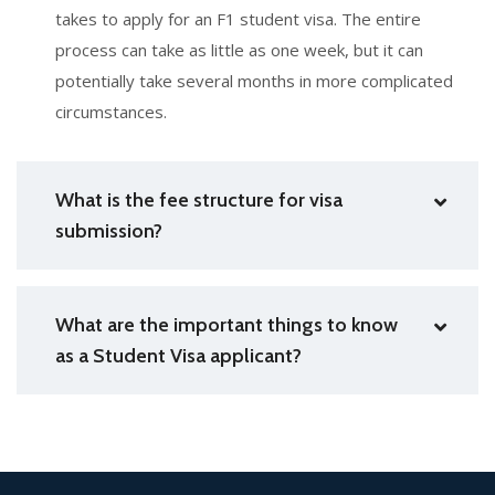
takes to apply for an F1 student visa. The entire
process can take as little as one week, but it can
potentially take several months in more complicated
circumstances.
What is the fee structure for visa
submission?
What are the important things to know
as a Student Visa applicant?