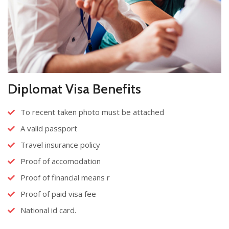
Diplomat Visa Benefits
To recent taken photo must be attached
A valid passport
Travel insurance policy
Proof of accomodation
Proof of financial means r
Proof of paid visa fee
National id card.