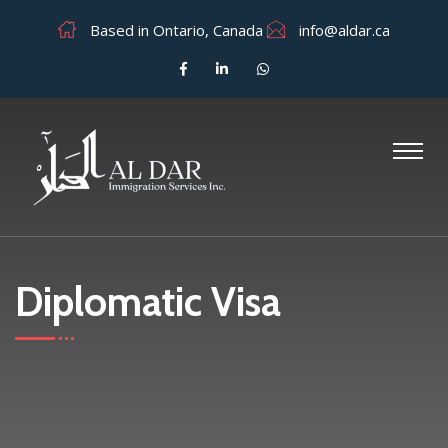
Based in Ontario, Canada
info@aldar.ca
Diplomatic Visa